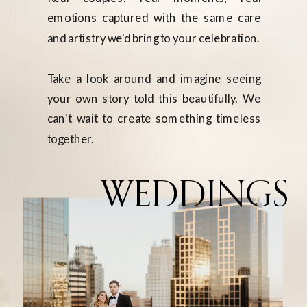
emotions captured with the same care
and artistry we'd bring to your celebration.
Take a look around and imagine seeing
your own story told this beautifully. We
can't wait to create something timeless
together.
WEDDINGS