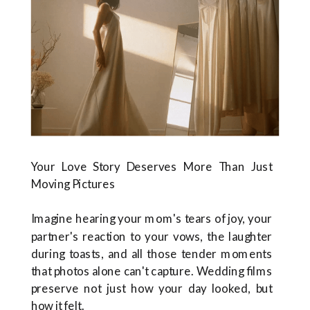
Your Love Story Deserves More Than Just
Moving Pictures
Imagine hearing your mom's tears of joy, your
partner's reaction to your vows, the laughter
during toasts, and all those tender moments
that photos alone can't capture. Wedding films
preserve not just how your day looked, but
how it felt.