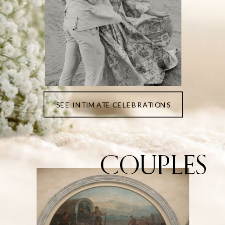
SEE INTIMATE CELEBRATIONS
COUPLES