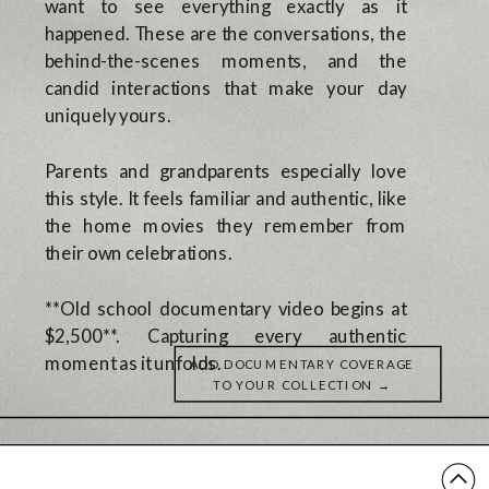
want to see everything exactly as it
happened. These are the conversations, the
behind-the-scenes moments, and the
candid interactions that make your day
uniquely yours.
Parents and grandparents especially love
this style. It feels familiar and authentic, like
the home movies they remember from
their own celebrations.
**Old school documentary video begins at
$2,500**. Capturing every authentic
moment as it unfolds.
ADD DOCUMENTARY COVERAGE
TO YOUR COLLECTION →