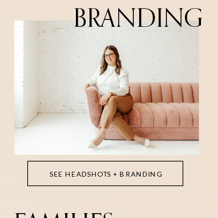
BRANDING
SEE HEADSHOTS + BRANDING