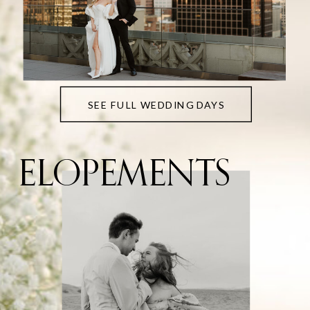
SEE FULL WEDDING DAYS
ELOPEMENTS