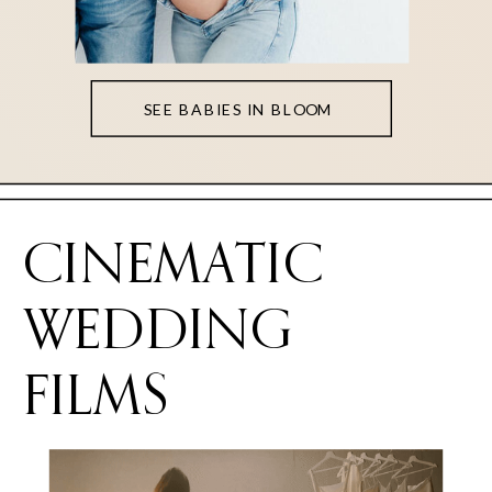
SEE BABIES IN BLOOM
CINEMATIC
WEDDING
FILMS