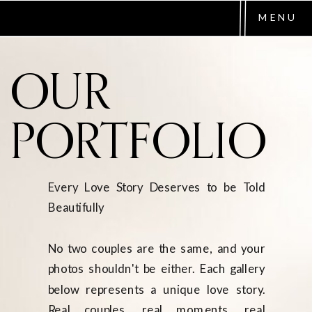
MENU
OUR
PORTFOLIO
Every Love Story Deserves to be Told
Beautifully
No two couples are the same, and your
photos shouldn't be either. Each gallery
below represents a unique love story.
Real couples, real moments, real