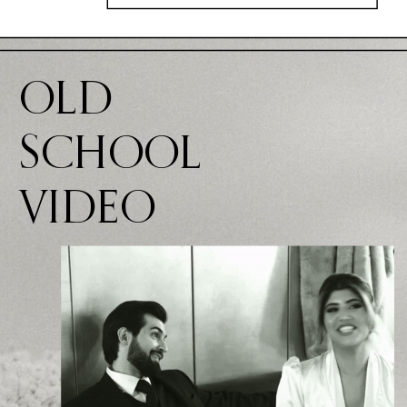
OLD
SCHOOL
VIDEO
VIDEO GOES
HERE