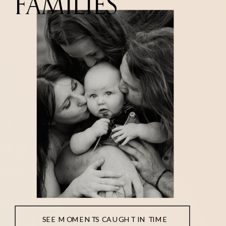
FAMILIES
SEE MOMENTS CAUGHT IN TIME