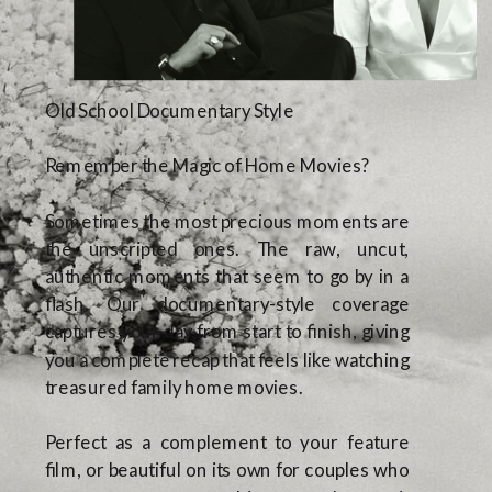
Old School Documentary Style
Remember the Magic of Home Movies?
Sometimes the most precious moments are
the unscripted ones. The raw, uncut,
authentic moments that seem to go by in a
flash. Our documentary-style coverage
captures your day from start to finish, giving
you a complete recap that feels like watching
treasured family home movies.
Perfect as a complement to your feature
film, or beautiful on its own for couples who