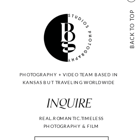
BACK TO TOP
PHOTOGRAPHY + VIDEO TEAM BASED IN
KANSAS BUT TRAVELING WORLDWIDE
REAL.ROMANTIC.TIMELESS
PHOTOGRAPHY & FILM