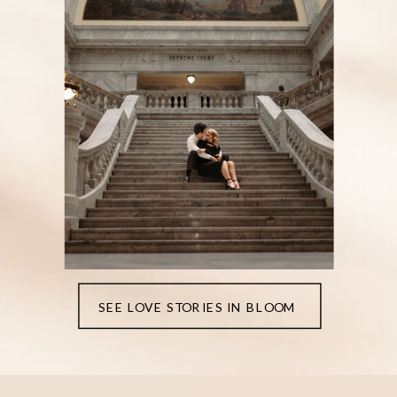
SEE LOVE STORIES IN BLOOM