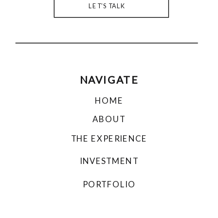
LET’S TALK
NAVIGATE
HOME
ABOUT
THE EXPERIENCE
INVESTMENT
PORTFOLIO