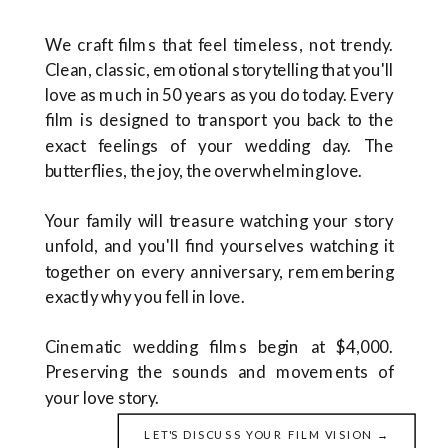
We craft films that feel timeless, not trendy.
Clean, classic, emotional storytelling that you'll
love as much in 50 years as you do today. Every
film is designed to transport you back to the
exact feelings of your wedding day. The
butterflies, the joy, the overwhelming love.
Your family will treasure watching your story
unfold, and you'll find yourselves watching it
together on every anniversary, remembering
exactly why you fell in love.
Cinematic wedding films begin at $4,000.
Preserving the sounds and movements of
your love story.
LET'S DISCUSS YOUR FILM VISION →