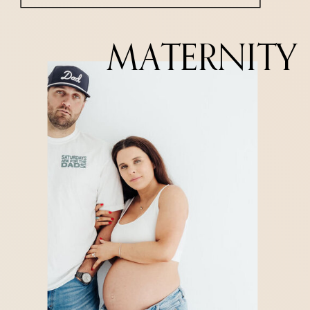
MATERNITY