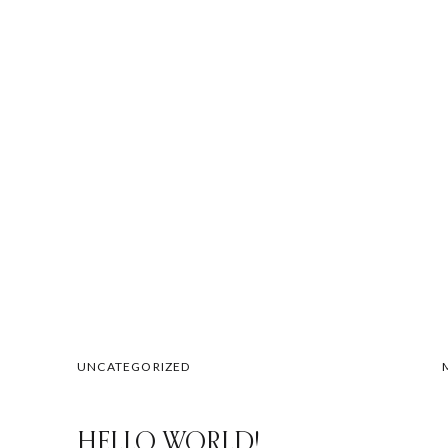
UNCATEGORIZED
HELLO WORLD!