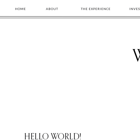
HOME
ABOUT
THE EXPERIENCE
INVE
HELLO WORLD!