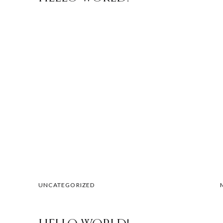
UNCATEGORIZED