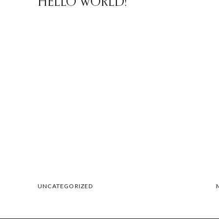
HELLO WORLD!
UNCATEGORIZED